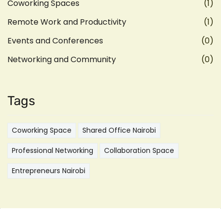
Coworking Spaces
(1)
Remote Work and Productivity
(1)
Events and Conferences
(0)
Networking and Community
(0)
Tags
Coworking Space
Shared Office Nairobi
Professional Networking
Collaboration Space
Entrepreneurs Nairobi