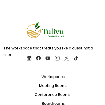
The workspace that treats you like a guest not a
user
Workspaces
Meeting Rooms
Conference Rooms
Boardrooms