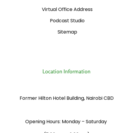
Virtual Office Address
Podcast Studio
Sitemap
Location Information
Former Hilton Hotel Building, Nairobi CBD
Opening Hours: Monday – Saturday