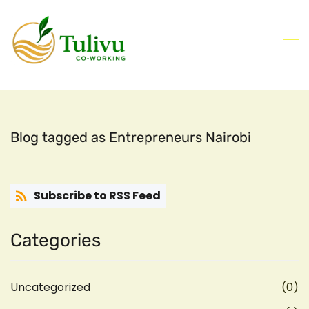
Skip
to
main
content
Blog tagged as Entrepreneurs Nairobi
Subscribe to RSS Feed
Categories
Uncategorized
(0)