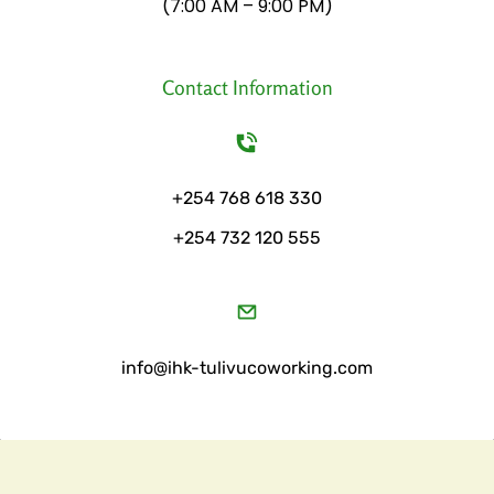
​(7:00 AM – 9:00 PM)
Contact Information
+254 768 618 330
+254 732 120 555
​info@ihk-tulivucoworking.com