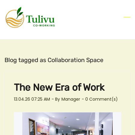
Skip
to
main
content
Blog tagged as Collaboration Space
The New Era of Work
13.04.26 07:25 AM
- By
Manager
-
0
Comment(s)