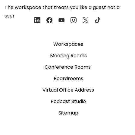
The workspace that treats you like a guest not a
user
Workspaces
Meeting Rooms
Conference Rooms
Boardrooms
Virtual Office Address
Podcast Studio
Sitemap