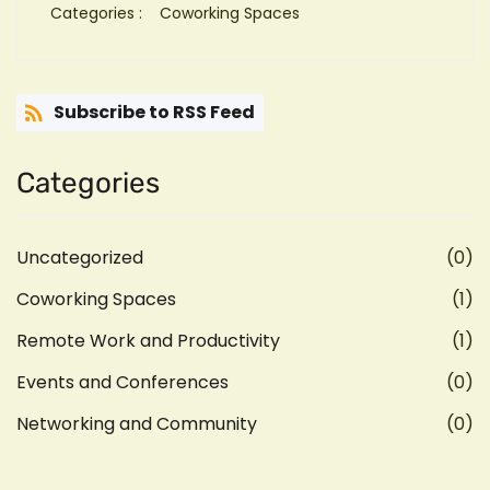
Categories :
Coworking Spaces
Subscribe to RSS Feed
Categories
Uncategorized
(0)
Coworking Spaces
(1)
Remote Work and Productivity
(1)
Events and Conferences
(0)
Networking and Community
(0)