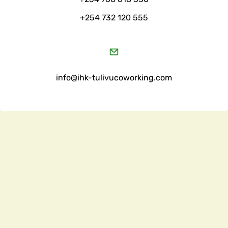
+254 732 120 555
​info@ihk-tulivucoworking.com