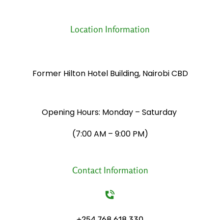
Location Information
Former Hilton Hotel Building, Nairobi CBD
Opening Hours: Monday – Saturday
​(7:00 AM – 9:00 PM)
Contact Information
+254 768 618 330