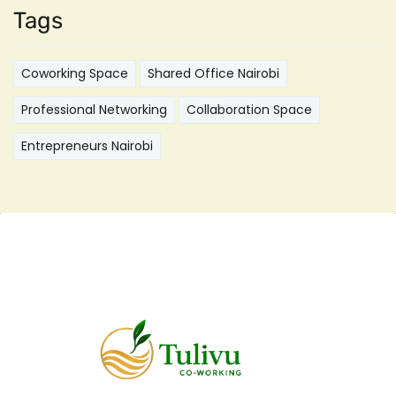
Tags
Coworking Space
Shared Office Nairobi
Professional Networking
Collaboration Space
Entrepreneurs Nairobi