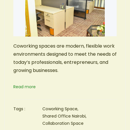
Coworking spaces are modern, flexible work
environments designed to meet the needs of
today’s professionals, entrepreneurs, and
growing businesses.
Read more
Tags :
Coworking Space,
Shared Office Nairobi,
Collaboration Space