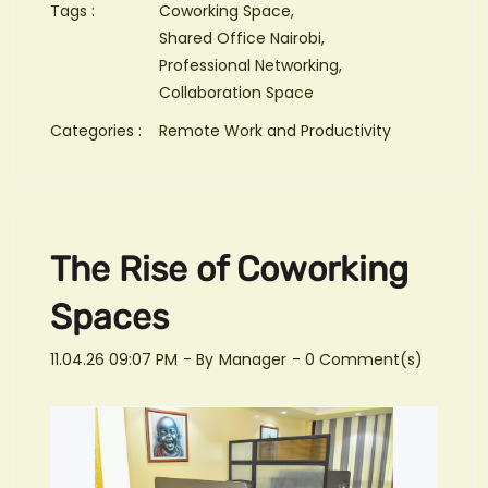
Tags :
Coworking Space,
Shared Office Nairobi,
Professional Networking,
Collaboration Space
Categories :
Remote Work and Productivity
The Rise of Coworking
Spaces
11.04.26 09:07 PM
- By
Manager
-
0
Comment(s)