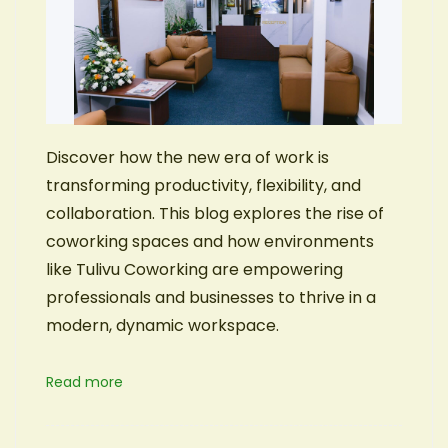
Discover how the new era of work is
transforming productivity, flexibility, and
collaboration. This blog explores the rise of
coworking spaces and how environments
like Tulivu Coworking are empowering
professionals and businesses to thrive in a
modern, dynamic workspace.
Read more