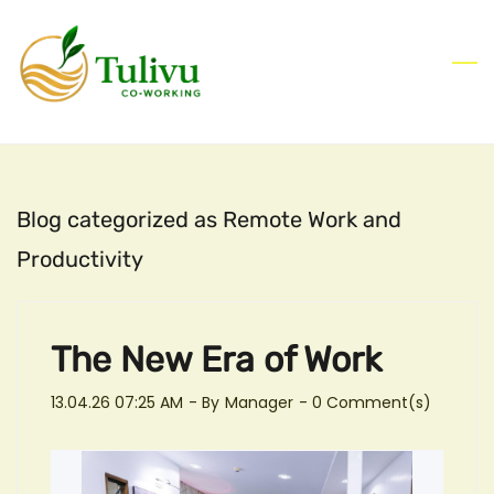
Skip
to
main
content
Blog categorized as Remote Work and
Productivity
The New Era of Work
13.04.26 07:25 AM
- By
Manager
-
0
Comment(s)