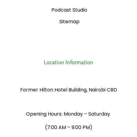
Podcast Studio
Sitemap
Location Information
Former Hilton Hotel Building, Nairobi CBD
Opening Hours: Monday – Saturday
​(7:00 AM – 9:00 PM)