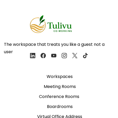
The workspace that treats you like a guest not a
user
Workspaces
Meeting Rooms
Conference Rooms
Boardrooms
Virtual Office Address