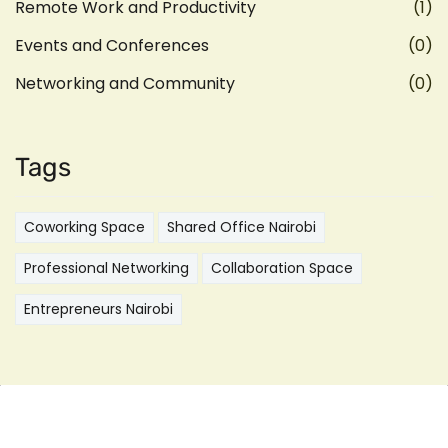
Remote Work and Productivity
(1)
Events and Conferences
(0)
Networking and Community
(0)
Tags
Coworking Space
Shared Office Nairobi
Professional Networking
Collaboration Space
Entrepreneurs Nairobi