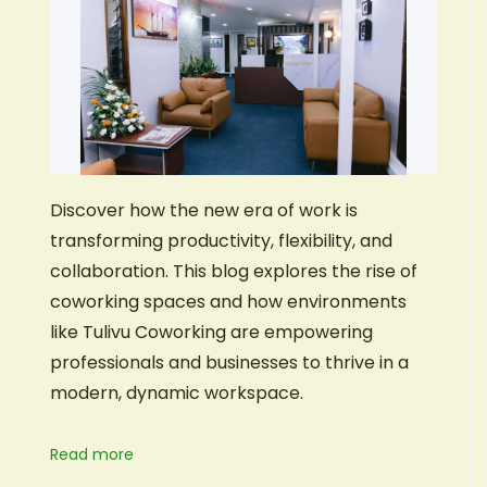
Discover how the new era of work is
transforming productivity, flexibility, and
collaboration. This blog explores the rise of
coworking spaces and how environments
like Tulivu Coworking are empowering
professionals and businesses to thrive in a
modern, dynamic workspace.
Read more