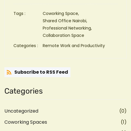
Tags :
Coworking Space,
Shared Office Nairobi,
Professional Networking,
Collaboration Space
Categories :
Remote Work and Productivity
Subscribe to RSS Feed
Categories
Uncategorized
(0)
Coworking Spaces
(1)