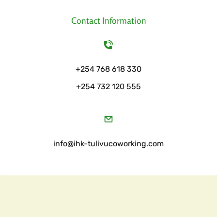
Contact Information
+254 768 618 330
+254 732 120 555
​info@ihk-tulivucoworking.com