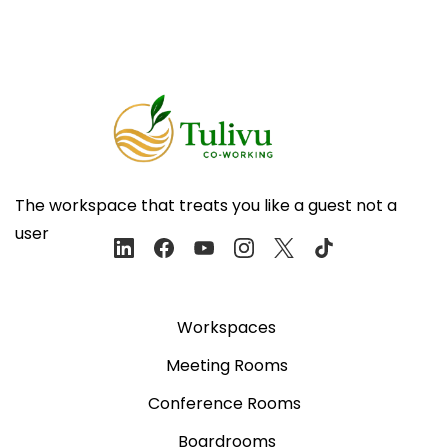
The workspace that treats you like a guest not a
user
Workspaces
Meeting Rooms
Conference Rooms
Boardrooms