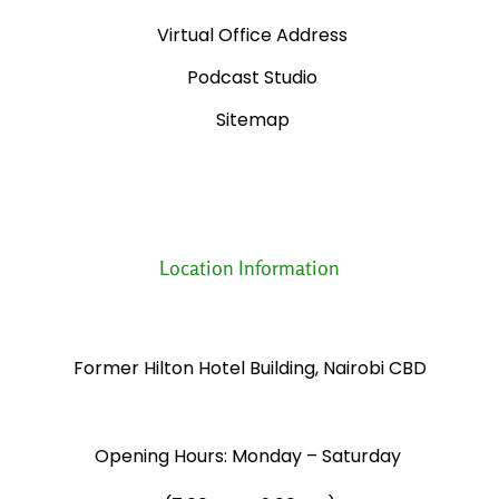
Virtual Office Address
Podcast Studio
Sitemap
Location Information
Former Hilton Hotel Building, Nairobi CBD
Opening Hours: Monday – Saturday