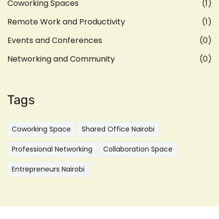
Coworking Spaces
(1)
Remote Work and Productivity
(1)
Events and Conferences
(0)
Networking and Community
(0)
Tags
Coworking Space
Shared Office Nairobi
Professional Networking
Collaboration Space
Entrepreneurs Nairobi