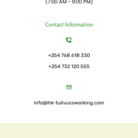
​(7:00 AM – 9:00 PM)
Contact Information
+254 768 618 330
+254 732 120 555
​info@ihk-tulivucoworking.com