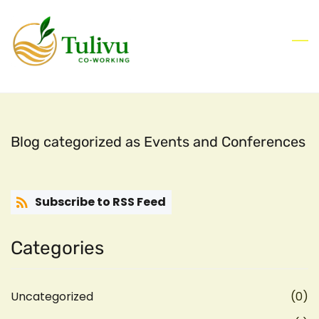
Skip
to
main
content
Blog categorized as Events and Conferences
Subscribe to RSS Feed
Categories
Uncategorized
(0)